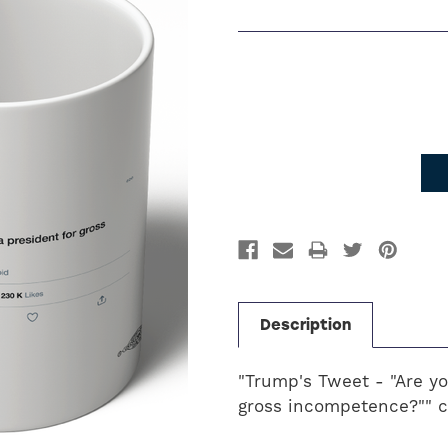
Current
Stock:
Description
"Trump's Tweet - "Are y
gross incompetence?"" c