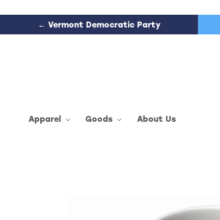
← Vermont Democratic Party
Apparel
Goods
About Us