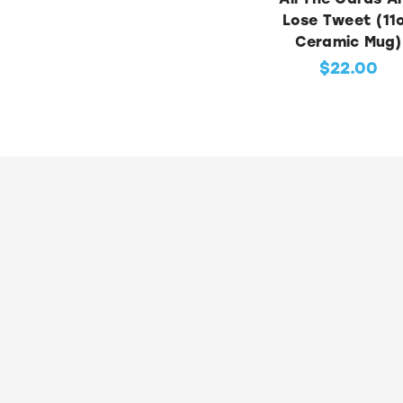
Lose Tweet (11
Ceramic Mug)
$22.00