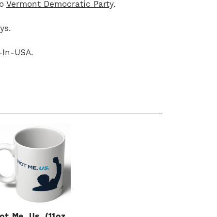
to
Vermont Democratic Party
.
ys.
-In-USA.
ot Me. Us. (11oz