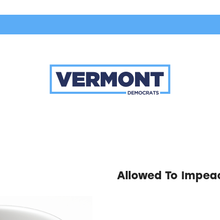
Allowed To Impea