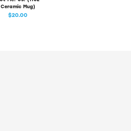
Ceramic Mug)
$20.00