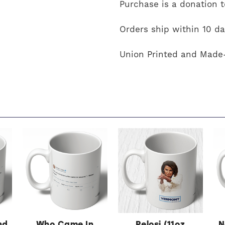
Purchase is a donation 
Orders ship within 10 da
Union Printed and Made
nd
Who Came In
Pelosi (11oz
N