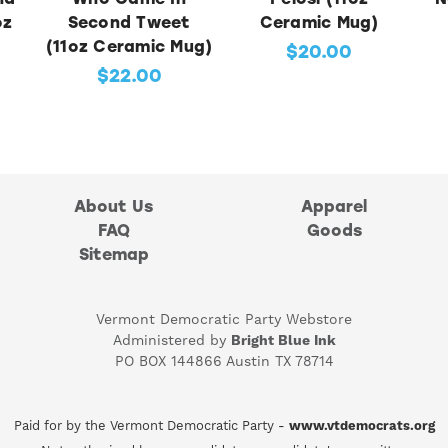
oz
Second Tweet
Ceramic Mug)
(11oz Ceramic Mug)
$20.00
$22.00
About Us
Apparel
FAQ
Goods
Sitemap
Vermont Democratic Party Webstore
Administered by
Bright Blue Ink
PO BOX 144866 Austin TX 78714
Paid for by the Vermont Democratic Party -
www.vtdemocrats.org