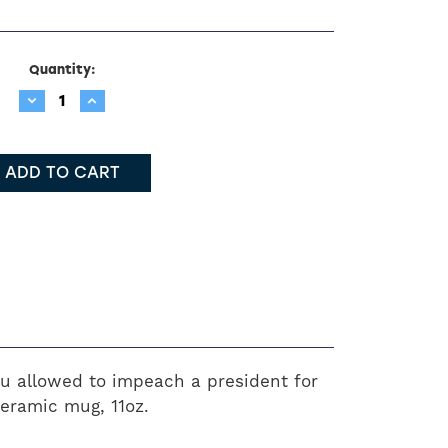
Quantity:
Decrease
Increase
Quantity:
Quantity:
ou allowed to impeach a president for
eramic mug, 11oz.