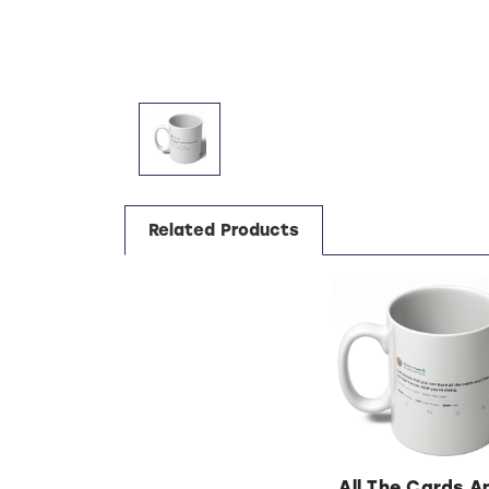
Related Products
All The Cards A