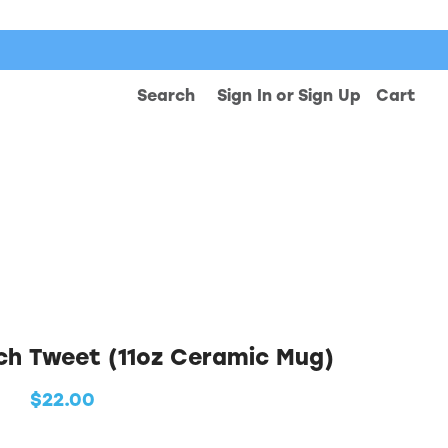
Search
Sign In
or
Sign Up
Cart
ch Tweet (11oz Ceramic Mug)
$22.00