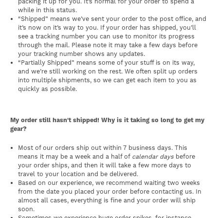
packing it up for you. It’s normal for your order to spend a
while in this status.
“Shipped” means we’ve sent your order to the post office, and
it’s now on it’s way to you. If your order has shipped, you’ll
see a tracking number you can use to monitor its progress
through the mail. Please note it may take a few days before
your tracking number shows any updates.
“Partially Shipped” means some of your stuff is on its way,
and we’re still working on the rest. We often split up orders
into multiple shipments, so we can get each item to you as
quickly as possible.
My order still hasn't shipped! Why is it taking so long to get my
gear?
Most of our orders ship out within 7 business days. This
means it may be a week and a half of
calendar days
before
your order ships, and then it will take a few more days to
travel to your location and be delivered.
Based on our experience, we recommend waiting two weeks
from the date you placed your order before contacting us. In
almost all cases, everything is fine and your order will ship
soon.
Sometimes we experience huge order spikes, for instance