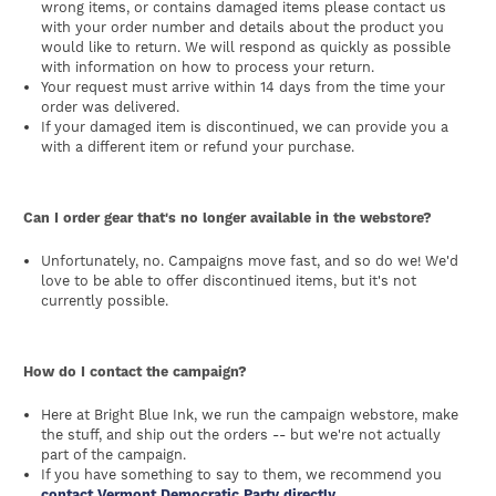
wrong items, or contains damaged items please contact us
with your order number and details about the product you
would like to return. We will respond as quickly as possible
with information on how to process your return.
Your request must arrive within 14 days from the time your
order was delivered.
If your damaged item is discontinued, we can provide you a
with a different item or refund your purchase.
Can I order gear that's no longer available in the webstore?
Unfortunately, no. Campaigns move fast, and so do we! We'd
love to be able to offer discontinued items, but it's not
currently possible.
How do I contact the campaign?
Here at Bright Blue Ink, we run the campaign webstore, make
the stuff, and ship out the orders -- but we're not actually
part of the campaign.
If you have something to say to them, we recommend you
contact Vermont Democratic Party directly.