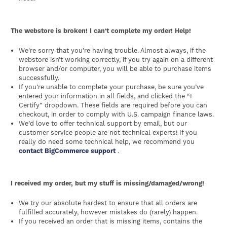
The webstore is broken! I can't complete my order! Help!
We're sorry that you're having trouble. Almost always, if the
webstore isn’t working correctly, if you try again on a different
browser and/or computer, you will be able to purchase items
successfully.
If you’re unable to complete your purchase, be sure you’ve
entered your information in all fields, and clicked the “I
Certify” dropdown. These fields are required before you can
checkout, in order to comply with U.S. campaign finance laws.
We’d love to offer technical support by email, but our
customer service people are not technical experts! If you
really do need some technical help, we recommend you
contact BigCommerce support
.
I received my order, but my stuff is missing/damaged/wrong!
We try our absolute hardest to ensure that all orders are
fulfilled accurately, however mistakes do (rarely) happen.
If you received an order that is missing items, contains the