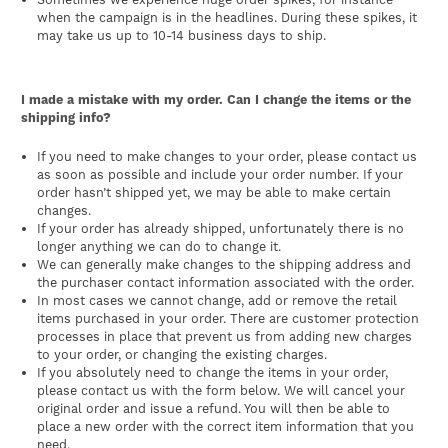
when the campaign is in the headlines. During these spikes, it
may take us up to 10-14 business days to ship.
I made a mistake with my order. Can I change the items or the
shipping info?
If you need to make changes to your order, please contact us
as soon as possible and include your order number. If your
order hasn’t shipped yet, we may be able to make certain
changes.
If your order has already shipped, unfortunately there is no
longer anything we can do to change it.
We can generally make changes to the shipping address and
the purchaser contact information associated with the order.
In most cases we cannot change, add or remove the retail
items purchased in your order. There are customer protection
processes in place that prevent us from adding new charges
to your order, or changing the existing charges.
If you absolutely need to change the items in your order,
please contact us with the form below. We will cancel your
original order and issue a refund. You will then be able to
place a new order with the correct item information that you
need.