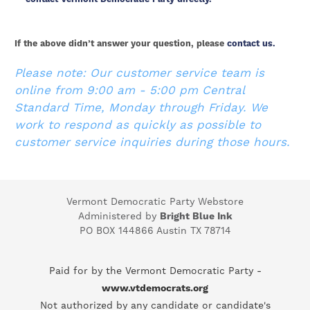
If the above didn’t answer your question, please
contact us.
Please note: Our customer service team is
online from 9:00 am - 5:00 pm Central
Standard Time, Monday through Friday. We
work to respond as quickly as possible to
customer service inquiries during those hours.
Vermont Democratic Party Webstore
Administered by
Bright Blue Ink
PO BOX 144866 Austin TX 78714
Paid for by the Vermont Democratic Party -
www.vtdemocrats.org
Not authorized by any candidate or candidate's