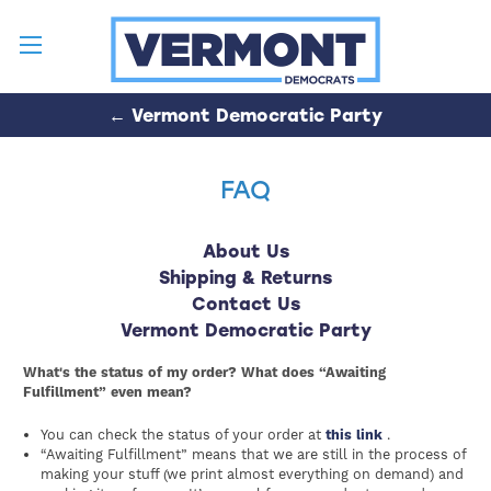
← Vermont Democratic Party
FAQ
About Us
Shipping & Returns
Contact Us
Vermont Democratic Party
What's the status of my order? What does “Awaiting
Fulfillment” even mean?
You can check the status of your order at
this link
.
“Awaiting Fulfillment” means that we are still in the process of
making your stuff (we print almost everything on demand) and