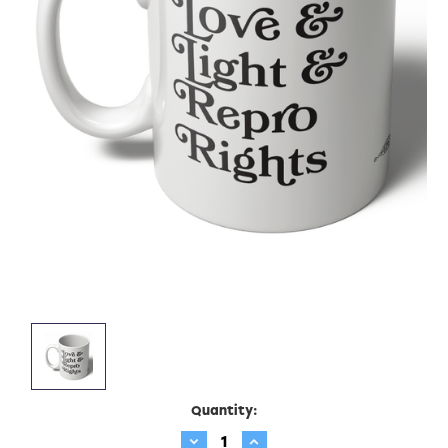
Current
Quantity:
Stock:
Decrease
Increase