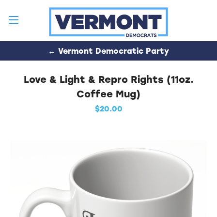
← Vermont Democratic Party
Love & Light & Repro Rights (11oz.
Coffee Mug)
$20.00