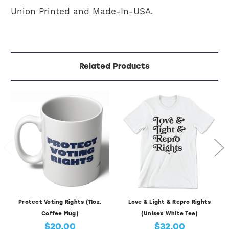
Union Printed and Made-In-USA.
Related Products
Protect Voting Rights (11oz.
Love & Light & Repro Rights
Coffee Mug)
(Unisex White Tee)
$20.00
$32.00