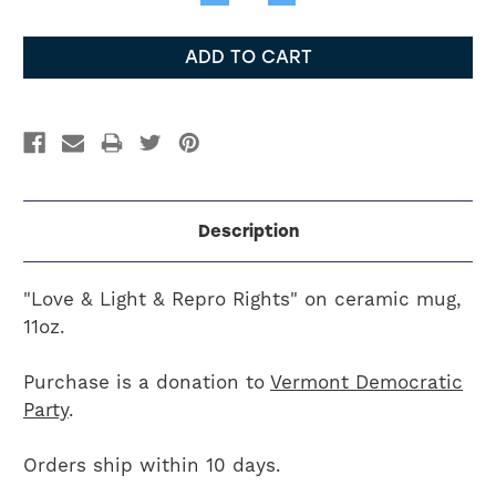
Quantity:
Quantity:
Description
"Love & Light & Repro Rights" on ceramic mug,
11oz.
Purchase is a donation to
Vermont Democratic
Party
.
Orders ship within 10 days.