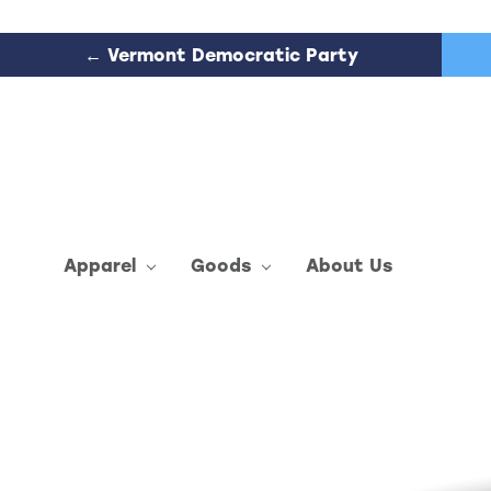
← Vermont Democratic Party
Apparel
Goods
About Us