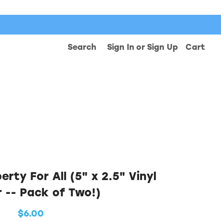
Search
Sign In
or
Sign Up
Cart
rty For All (5" x 2.5" Vinyl
r -- Pack of Two!)
$6.00