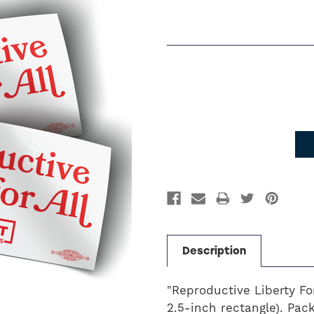
Current
Stock:
Description
"Reproductive Liberty For
2.5-inch rectangle). Pack