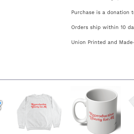
Purchase is a donation 
Orders ship within 10 da
Union Printed and Made