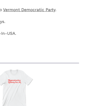
to
Vermont Democratic Party
.
ys.
-In-USA.