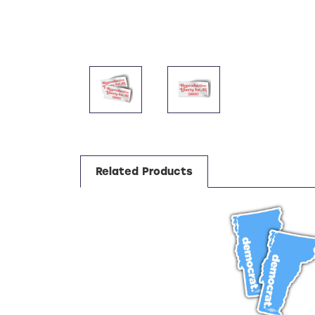
Related Products