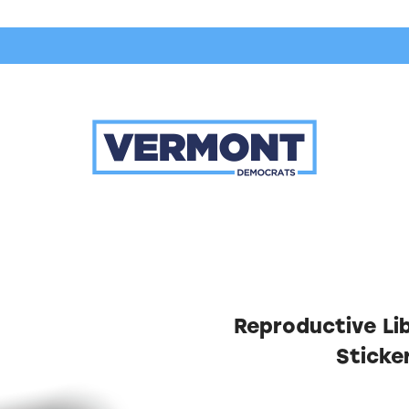
Reproductive Libe
Sticke