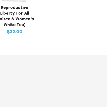
Reproductive
Liberty For All
nisex & Women's
White Tee)
$32.00