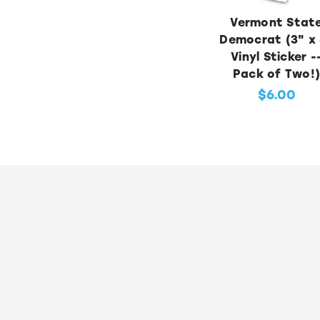
Vermont Stat
Democrat (3" x 
Vinyl Sticker -
Pack of Two!
$6.00