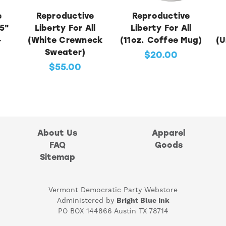
e
Reproductive
Reproductive
5"
Liberty For All
Liberty For All
-
(White Crewneck
(11oz. Coffee Mug)
(U
)
Sweater)
$20.00
$55.00
About Us
Apparel
FAQ
Goods
Sitemap
Vermont Democratic Party Webstore
Administered by
Bright Blue Ink
PO BOX 144866 Austin TX 78714