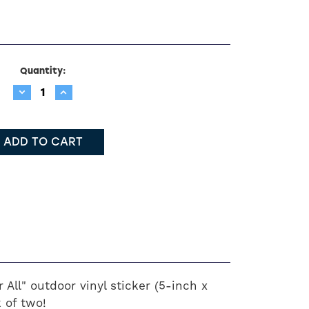
Quantity:
Decrease
Increase
Quantity:
Quantity:
 All" outdoor vinyl sticker (5-inch x
 of two!