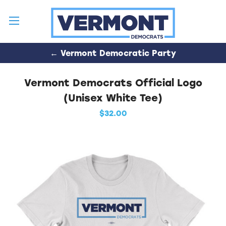
← Vermont Democratic Party
Vermont Democrats Official Logo
(Unisex White Tee)
$32.00