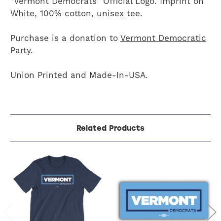
"Vermont Democrats" Official Logo. Imprint on
White, 100% cotton, unisex tee.
Purchase is a donation to
Vermont Democratic
Party
.
Union Printed and Made-In-USA.
Related Products