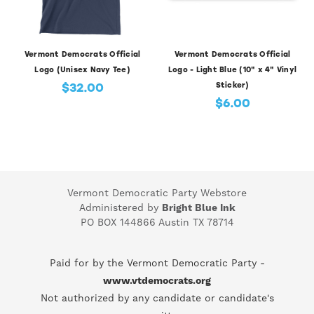
Vermont Democrats Official
Vermont Democrats Official
Logo (Unisex Navy Tee)
Logo - Light Blue (10" x 4" Vinyl
$32.00
Sticker)
$6.00
Vermont Democratic Party Webstore
Administered by
Bright Blue Ink
PO BOX 144866 Austin TX 78714
Paid for by the Vermont Democratic Party -
www.vtdemocrats.org
Not authorized by any candidate or candidate's