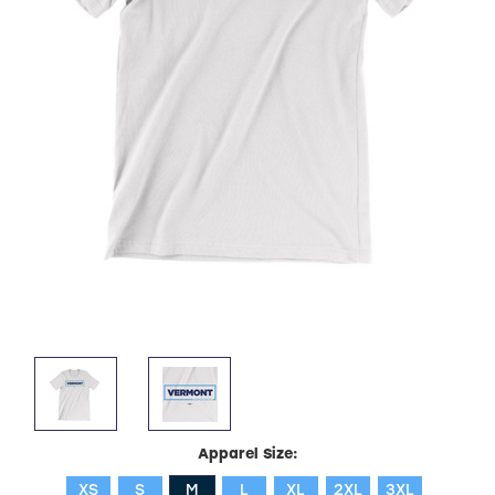
Apparel Size:
XS
S
M
L
XL
2XL
3XL