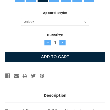
Apparel Style:
Current
Quantity:
Stock:
Decrease
Increase
Quantity:
Quantity:
Description