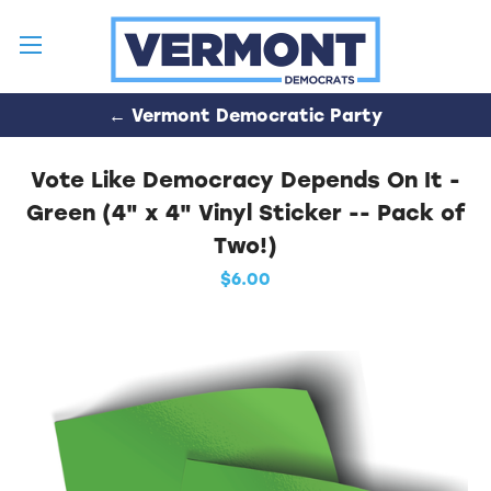
← Vermont Democratic Party
Vote Like Democracy Depends On It -
Green (4" x 4" Vinyl Sticker -- Pack of
Two!)
$6.00