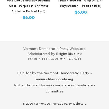
Vote Like Democracy Depends
I Didn't Vote For Trump (4" x 4"
On It - Purple (4" x 4" Vinyl
Vinyl Sticker -- Pack of Two!)
$6.00
Sticker -- Pack of Two!)
$6.00
Vermont Democratic Party Webstore
Administered by
Bright Blue Ink
PO BOX 144866 Austin TX 78714
Paid for by the Vermont Democratic Party -
www.vtdemocrats.org
Not authorized by any candidate or candidate's
committee
© 2026 Vermont Democratic Party Webstore