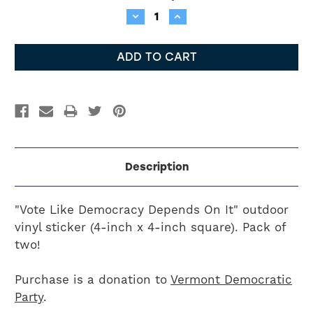
Stock:
Decrease
Increase
Quantity:
Quantity:
Description
"Vote Like Democracy Depends On It" outdoor
vinyl sticker (4-inch x 4-inch square). Pack of
two!
Purchase is a donation to
Vermont Democratic
Party
.