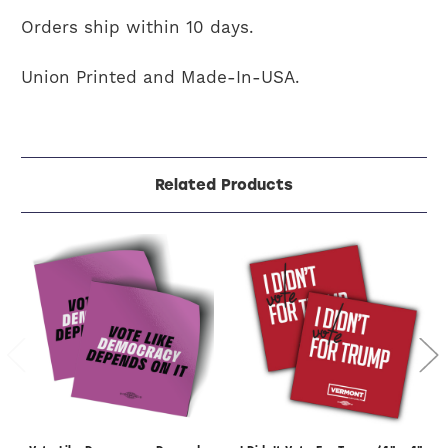
Orders ship within 10 days.
Union Printed and Made-In-USA.
Related Products