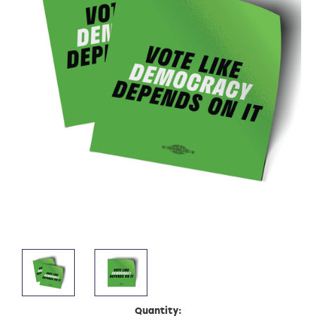
Current
Quantity: